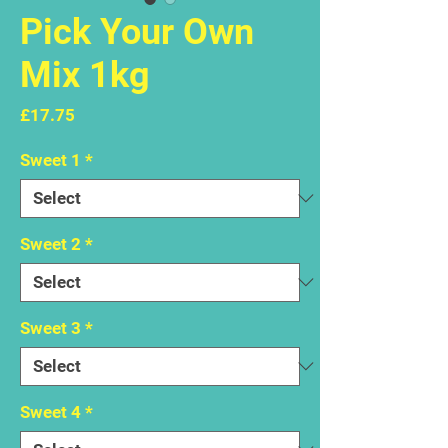
Pick Your Own
Mix 1kg
Price
£17.75
Sweet 1
*
Sweet 2
*
Sweet 3
*
Sweet 4
*