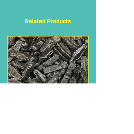
Please follow this link for
ingredients
Related Products
Brussels Manneken
Need Some Help?