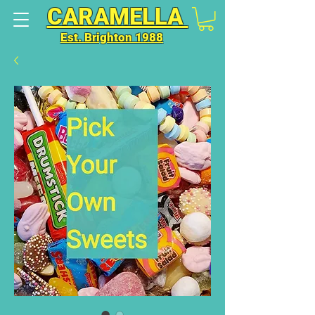
CARAMELLA
Est. Brighton 1988