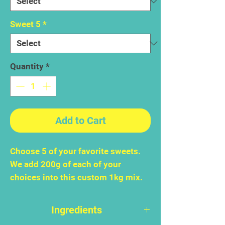
Sweet 5
*
Quantity
*
Add to Cart
Choose 5 of your favorite sweets.
We add 200g of each of your
choices into this custom 1kg mix.
Ingredients