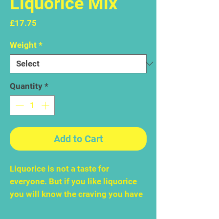
Liquorice Mix
Price
£17.75
Weight
*
Quantity
*
Add to Cart
Liquorice is not a taste for
everyone. But if you like liquorice
you will know the craving you have
for it. This sweet, chewy, aromatic