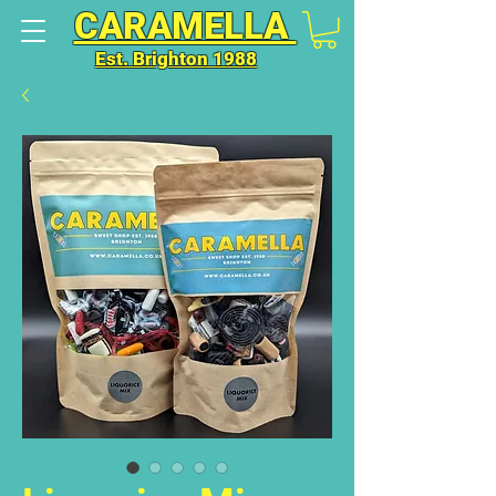
CARAMELLA
Est. Brighton 1988