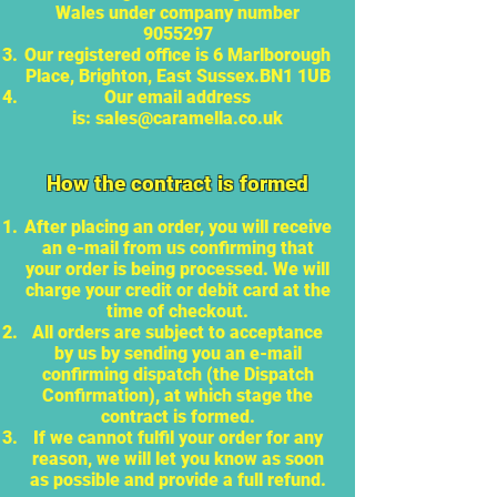
Wales under company number
9055297
Our registered office is 6 Marlborough
Place, Brighton, East Sussex.BN1 1UB
Our email address
is:
sales@caramella.co.uk
How the contract is formed
After placing an order, you will receive
an e-mail from us confirming that
your order is being processed. We will
charge your credit or debit card at the
time of checkout.
All orders are subject to acceptance
by us by sending you an e-mail
confirming dispatch (the Dispatch
Confirmation), at which stage the
contract is formed.
If we cannot fulfil your order for any
reason, we will let you know as soon
as possible and provide a full refund.