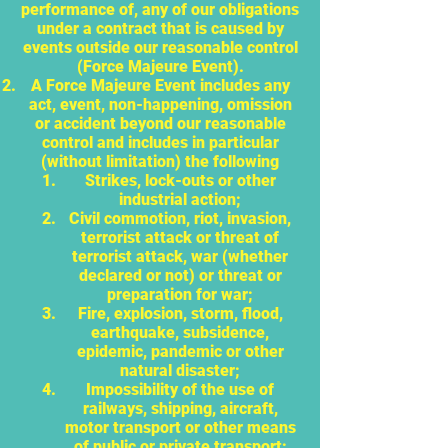
performance of, any of our obligations
under a contract that is caused by
events outside our reasonable control
(Force Majeure Event).
A Force Majeure Event includes any
act, event, non-happening, omission
or accident beyond our reasonable
control and includes in particular
(without limitation) the following
Strikes, lock-outs or other
industrial action;
Civil commotion, riot, invasion,
terrorist attack or threat of
terrorist attack, war (whether
declared or not) or threat or
preparation for war;
Fire, explosion, storm, flood,
earthquake, subsidence,
epidemic, pandemic or other
natural disaster;
Impossibility of the use of
railways, shipping, aircraft,
motor transport or other means
of public or private transport;