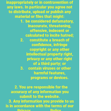
inappropriately or in contravention of
any laws. In particular you agree not
to distribute, upload or publish any
material or files that might:
be considered defamatory,
inaccurate, threatening,
offensive, indecent or
calculated to incite hatred;
constitute a breach of
confidence, infringe
copyright or any other
intellectual property right,
privacy or any other right
of a third party; or
contain viruses or other
harmful features,
programs or devices.
2. You are responsible for the
accuracy of any information you
submit to the website.
3. Any information you provide to us
is in accordance with the terms of our
Privacy Policy.