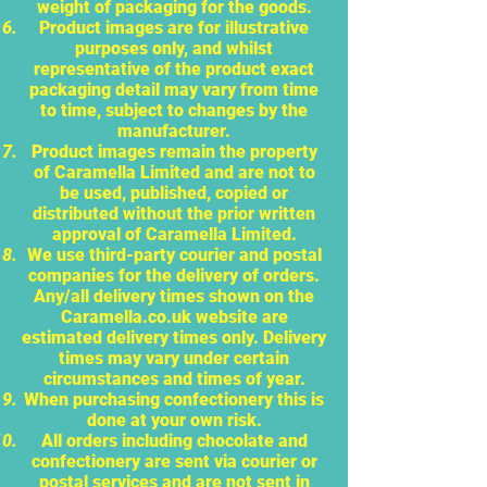
weight of packaging for the goods.
Product images are for illustrative
purposes only, and whilst
representative of the product exact
packaging detail may vary from time
to time, subject to changes by the
manufacturer.
Product images remain the property
of Caramella Limited and are not to
be used, published, copied or
distributed without the prior written
approval of Caramella Limited.
We use third-party courier and postal
companies for the delivery of orders.
Any/all delivery times shown on the
Caramella.co.uk website are
estimated delivery times only. Delivery
times may vary under certain
circumstances and times of year.
When purchasing confectionery this is
done at your own risk.
All orders including chocolate and
confectionery are sent via courier or
postal services and are not sent in