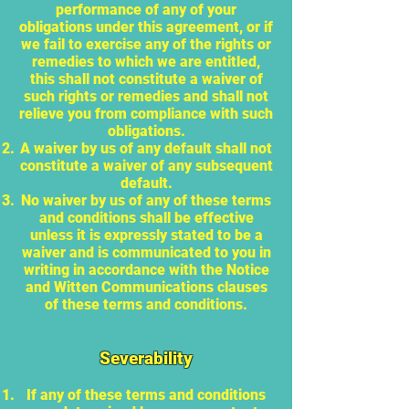
performance of any of your
obligations under this agreement, or if
we fail to exercise any of the rights or
remedies to which we are entitled,
this shall not constitute a waiver of
such rights or remedies and shall not
relieve you from compliance with such
obligations.
A waiver by us of any default shall not
constitute a waiver of any subsequent
default.
No waiver by us of any of these terms
and conditions shall be effective
unless it is expressly stated to be a
waiver and is communicated to you in
writing in accordance with the Notice
and Witten Communications clauses
of these terms and conditions.
Severability
If any of these terms and conditions