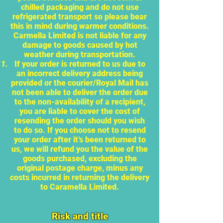
chilled packaging and do not use
refrigerated transport so please bear
this in mind during warmer conditions.
Carmella Limited is not liable for any
damage to goods caused by hot
weather during transportation.
If your order is returned to us due to
an incorrect delivery address being
provided or the courier/Royal Mail has
not been able to deliver the order due
to the non-availability of a recipient,
you are liable to cover the cost of
resending the order should you wish
to do so. If you choose not to resend
your order after it’s been returned to
us, we will refund you the value of the
goods purchased, excluding the
original postage charge, minus any
costs incurred in returning the delivery
to Caramella Limited.
Risk and title