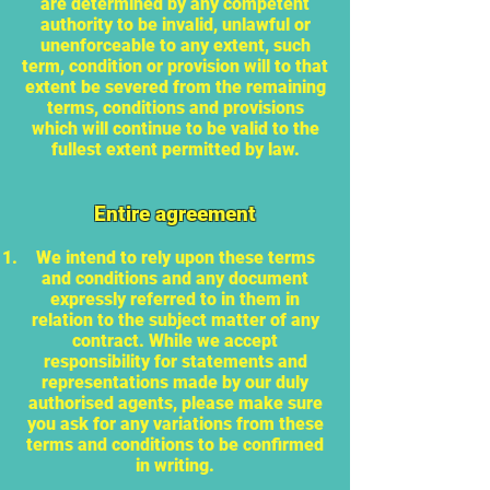
are determined by any competent
authority to be invalid, unlawful or
unenforceable to any extent, such
term, condition or provision will to that
extent be severed from the remaining
terms, conditions and provisions
which will continue to be valid to the
fullest extent permitted by law.
Entire agreement
We intend to rely upon these terms
and conditions and any document
expressly referred to in them in
relation to the subject matter of any
contract. While we accept
responsibility for statements and
representations made by our duly
authorised agents, please make sure
you ask for any variations from these
terms and conditions to be confirmed
in writing.