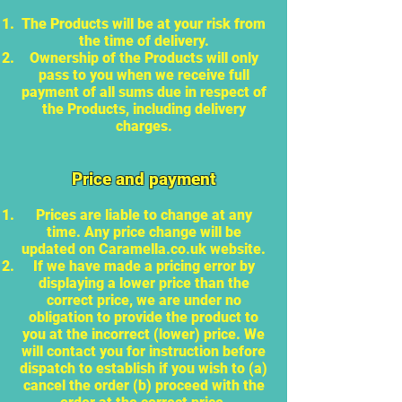
The Products will be at your risk from
the time of delivery.
Ownership of the Products will only
pass to you when we receive full
payment of all sums due in respect of
the Products, including delivery
charges.
Price and payment
Prices are liable to change at any
time. Any price change will be
updated on Caramella.co.uk website.
If we have made a pricing error by
displaying a lower price than the
correct price, we are under no
obligation to provide the product to
you at the incorrect (lower) price. We
will contact you for instruction before
dispatch to establish if you wish to (a)
cancel the order (b) proceed with the