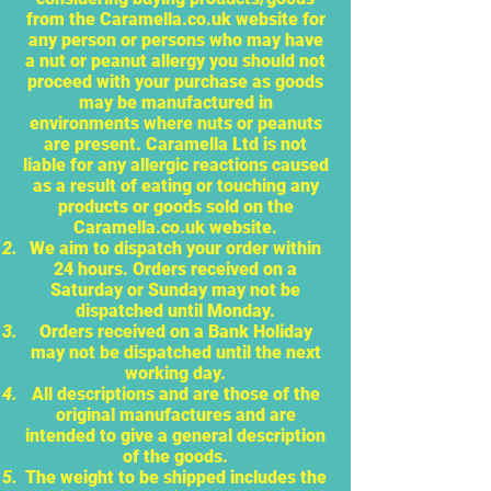
from the Caramella.co.uk website for
any person or persons who may have
a nut or peanut allergy you should not
proceed with your purchase as goods
may be manufactured in
environments where nuts or peanuts
are present. Caramella Ltd is not
liable for any allergic reactions caused
as a result of eating or touching any
products or goods sold on the
Caramella.co.uk website.
We aim to dispatch your order within
24 hours. Orders received on a
Saturday or Sunday may not be
dispatched until Monday.
Orders received on a Bank Holiday
may not be dispatched until the next
working day.
All descriptions and are those of the
original manufactures and are
intended to give a general description
of the goods.
The weight to be shipped includes the