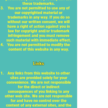
these trademarks.
You are not permitted to use any of
our copyrighted material or
trademarks in any way. If you do so
without our written consent, we will
have a right of action against you in
law for copyright and/or trademark
infringement and you must remove
such material with immediate effect.
You are not permitted to modify the
content of this website in any way.
Links
Any links from this website to other
sites are provided solely for your
convenience. We are not responsible
for the direct or indirect
consequences of you linking to any
other web site. We are not responsible
for and have no control over the
content of any external sites, and the