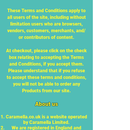
These Terms and Conditions apply to
all users of the site, including without
limitation users who are browsers,
vendors, customers, merchants, and/
or contributors of content.
At checkout, please click on the check
box relating to accepting the Terms
and Conditions, if you accept them.
Please understand that if you refuse
to accept these terms and conditions,
you will not be able to order any
Products from our site.
About us
Caramella.co.uk is a website operated
by Caramella Limited.
We are registered in England and