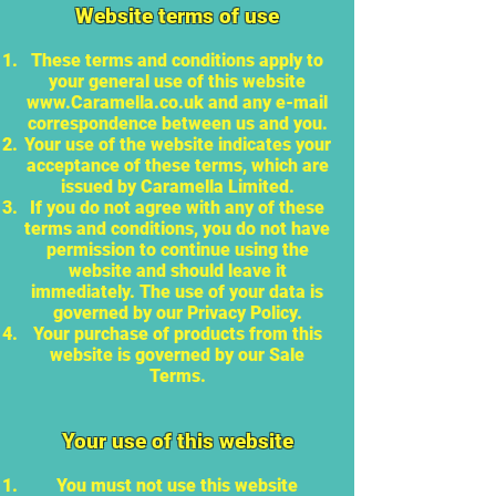
Website terms of use
These terms and conditions apply to
your general use of this website
www.Caramella.co.uk
and any e-mail
correspondence between us and you.
Your use of the website indicates your
acceptance of these terms, which are
issued by Caramella Limited.
If you do not agree with any of these
terms and conditions, you do not have
permission to continue using the
website and should leave it
immediately. The use of your data is
governed by our Privacy Policy.
Your purchase of products from this
website is governed by our Sale
Terms.
Your use of this website
You must not use this website