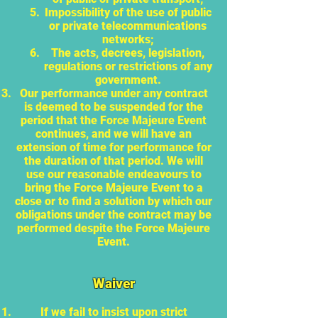
Impossibility of the use of public
or private telecommunications
networks;
The acts, decrees, legislation,
regulations or restrictions of any
government.
Our performance under any contract
is deemed to be suspended for the
period that the Force Majeure Event
continues, and we will have an
extension of time for performance for
the duration of that period. We will
use our reasonable endeavours to
bring the Force Majeure Event to a
close or to find a solution by which our
obligations under the contract may be
performed despite the Force Majeure
Event.
Waiver
If we fail to insist upon strict