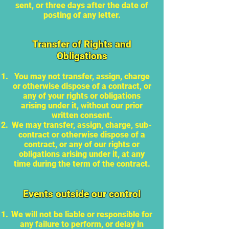
sent, or three days after the date of
posting of any letter.
Transfer of Rights and
Obligations
You may not transfer, assign, charge
or otherwise dispose of a contract, or
any of your rights or obligations
arising under it, without our prior
written consent.
We may transfer, assign, charge, sub-
contract or otherwise dispose of a
contract, or any of our rights or
obligations arising under it, at any
time during the term of the contract.
Events outside our control
We will not be liable or responsible for
any failure to perform, or delay in