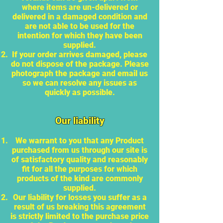
where items are un-delivered or
delivered in a damaged condition and
are not able to be used for the
intention for which they have been
supplied.
If your order arrives damaged, please
do not dispose of the package. Please
photograph the package and email us
so we can resolve any issues as
quickly as possible.
Our liability
We warrant to you that any Product
purchased from us through our site is
of satisfactory quality and reasonably
fit for all the purposes for which
products of the kind are commonly
supplied.
Our liability for losses you suffer as a
result of us breaking this agreement
is strictly limited to the purchase price