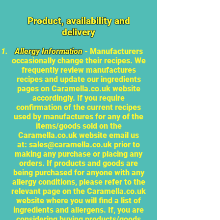
Product, availability and
delivery
Allergy Information
- Manufacturers
occasionally change their recipes. We
frequently review manufactures
recipes and update our ingredients
pages on Caramella.co.uk website
accordingly. If you require
confirmation of the current recipes
used by manufactures for any of the
items/goods sold on the
Caramella.co.uk website email us
at:
sales@caramella.co.uk
prior to
making any purchase or placing any
orders. If products and goods are
being purchased for anyone with any
allergy conditions, please refer to the
relevant page on the Caramella.co.uk
website where you will find a list of
ingredients and allergens. If, you are
considering buying products/goods