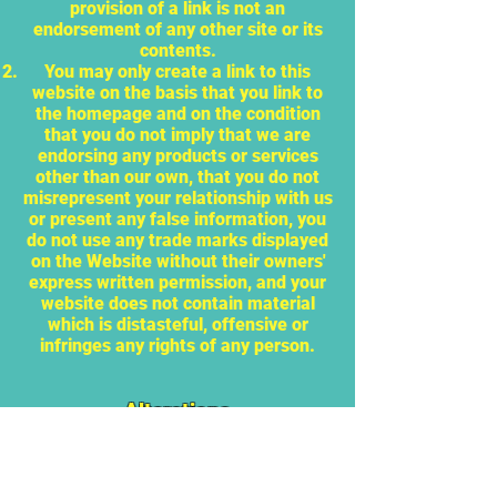
provision of a link is not an
endorsement of any other site or its
contents.
You may only create a link to this
website on the basis that you link to
the homepage and on the condition
that you do not imply that we are
endorsing any products or services
other than our own, that you do not
misrepresent your relationship with us
or present any false information, you
do not use any trade marks displayed
on the Website without their owners'
express written permission, and your
website does not contain material
which is distasteful, offensive or
infringes any rights of any person.
Alterations
We may alter this site and these
terms, conditions and disclaimers at