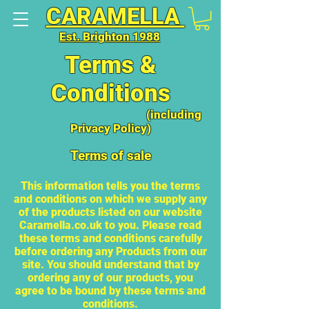
CARAMELLA
Est. Brighton 1988
Terms &
Conditions
(including
Privacy Policy)
Terms of sale
This information tells you the terms
and conditions on which we supply any
of the products listed on our website
Caramella.co.uk to you. Please read
these terms and conditions carefully
before ordering any Products from our
site. You should understand that by
ordering any of our products, you
agree to be bound by these terms and
conditions.