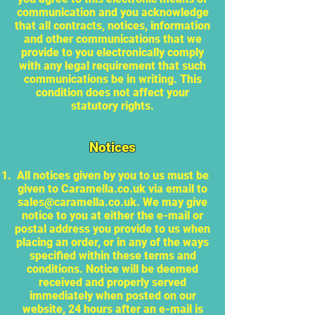
communication and you acknowledge
that all contracts, notices, information
and other communications that we
provide to you electronically comply
with any legal requirement that such
communications be in writing. This
condition does not affect your
statutory rights.
Notices
All notices given by you to us must be
given to Caramella.co.uk via email to
sales@caramella.co.uk
. We may give
notice to you at either the e-mail or
postal address you provide to us when
placing an order, or in any of the ways
specified within these terms and
conditions. Notice will be deemed
received and properly served
immediately when posted on our
website, 24 hours after an e-mail is