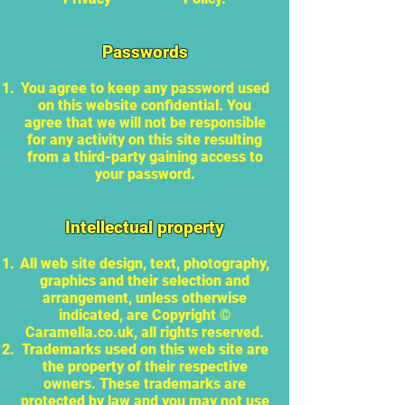
Passwords
You agree to keep any password used
on this website confidential. You
agree that we will not be responsible
for any activity on this site resulting
from a third-party gaining access to
your password.
Intellectual property
All web site design, text, photography,
graphics and their selection and
arrangement, unless otherwise
indicated, are Copyright ©
Caramella.co.uk, all rights reserved.
Trademarks used on this web site are
the property of their respective
owners. These trademarks are
protected by law and you may not use