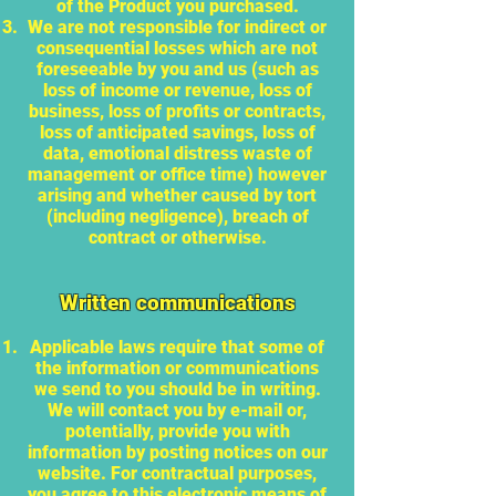
of the Product you purchased.
We are not responsible for indirect or
consequential losses which are not
foreseeable by you and us (such as
loss of income or revenue, loss of
business, loss of profits or contracts,
loss of anticipated savings, loss of
data, emotional distress waste of
management or office time) however
arising and whether caused by tort
(including negligence), breach of
contract or otherwise.
Written communications
Applicable laws require that some of
the information or communications
we send to you should be in writing.
We will contact you by e-mail or,
potentially, provide you with
information by posting notices on our
website. For contractual purposes,
you agree to this electronic means of