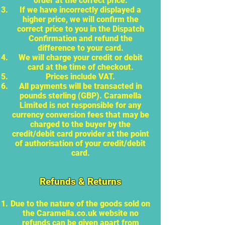
order at the correct price.
If we have incorrectly displayed a
higher price, we will confirm the
correct price to you in the Dispatch
Confirmation and refund the
difference to your card.
We will charge your credit or debit
card at the time of checkout.
Prices include VAT.
All payments will be transacted in
pounds sterling (GBP). Caramella
Limited is not responsible for any
currency conversion fees that may be
charged to the buyer by the
credit/debit card provider at the point
of authorisation of your credit/debit
card.
Refunds & Returns
Due to the nature of the goods sold on
the Caramella.co.uk website no
refunds can be given apart from