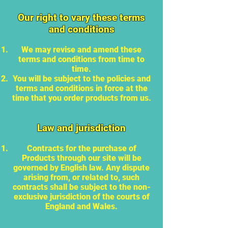
Our right to vary these terms
and conditions
We may revise and amend these
terms and conditions from time to
time.
You will be subject to the policies and
terms and conditions in force at the
time that you order products from us.
Law and jurisdiction
Contracts for the purchase of
Products through our site will be
governed by English law. Any dispute
arising from, or related to, such
contracts shall be subject to the non-
exclusive jurisdiction of the courts of
England and Wales.