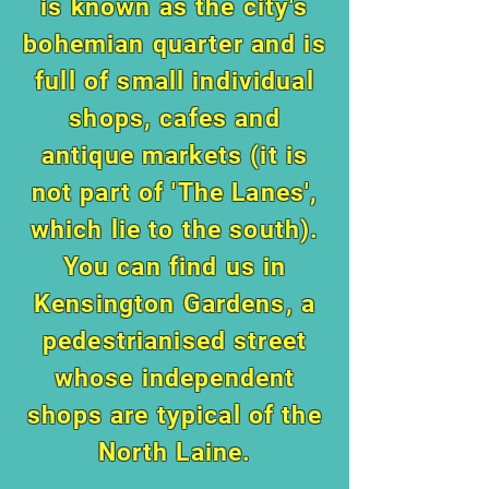
is known as the city's
bohemian quarter and is
full of small individual
shops, cafes and
antique markets (it is
not part of 'The Lanes',
which lie to the south).
You can find us in
Kensington Gardens, a
pedestrianised street
whose independent
shops are typical of the
North Laine.