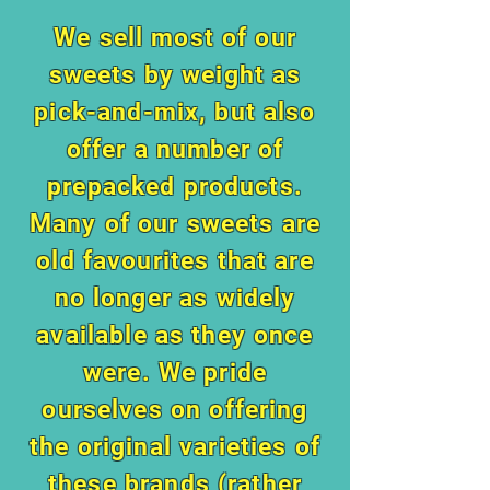
We sell most of our
sweets by weight as
pick-and-mix, but also
offer a number of
prepacked products.
Many of our sweets are
old favourites that are
no longer as widely
available as they once
were. We pride
ourselves on offering
the original varieties of
these brands (rather