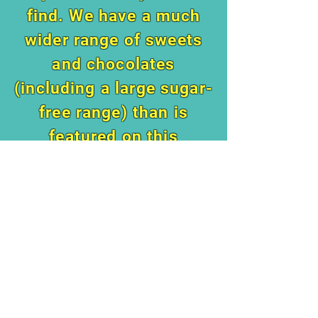
find. We have a much
wider range of sweets
and chocolates
(including a large sugar-
free range) than is
featured on this
website.
Do pop in to say hi
when you are around in
Brighton!