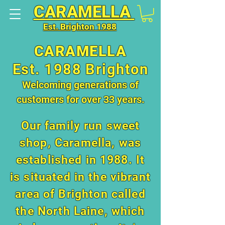
CARAMELLA
Est. Brighton 1988
CARAMELLA
Est. 1988 Brighton
Welcoming generations of
customers for over 33 years.
Our family run sweet
shop, Caramella, was
established in 1988. It
is situated in the vibrant
area of Brighton called
the North Laine, which