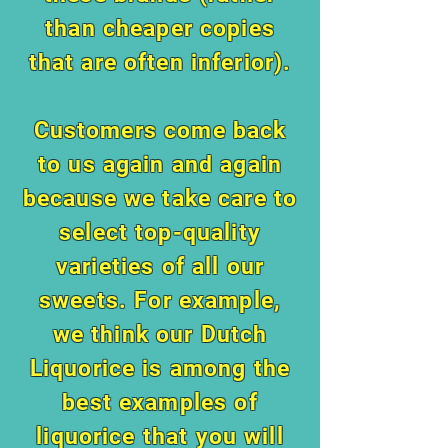
than cheaper copies
that are often inferior).
Customers come back
to us again and again
because we take care to
select top-quality
varieties of all our
sweets. For example,
we think our Dutch
Liquorice is
among the
best examples of
liquorice that you will