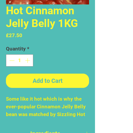
Hot Cinnamon
Jelly Belly 1KG
Price
£27.50
Quantity
*
Add to Cart
Some like it hot which is why the
ever-popular Cinnamon Jelly Belly
bean was matched by Sizzling Hot
Cinnamon. Immediately – like
overnight - it became an Official