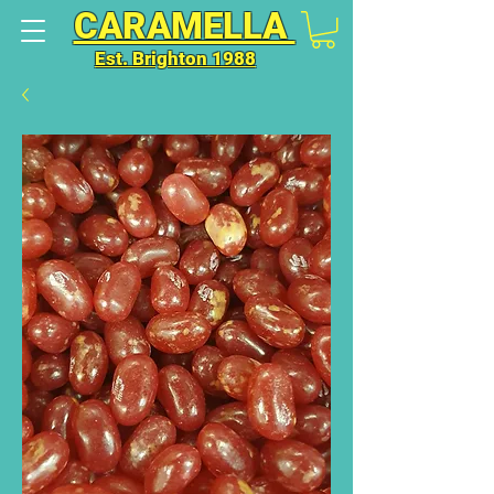
CARAMELLA
Est. Brighton 1988