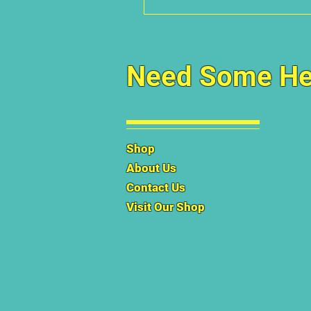
Need Some He
Shop
About Us
Contact Us
Visit Our Shop