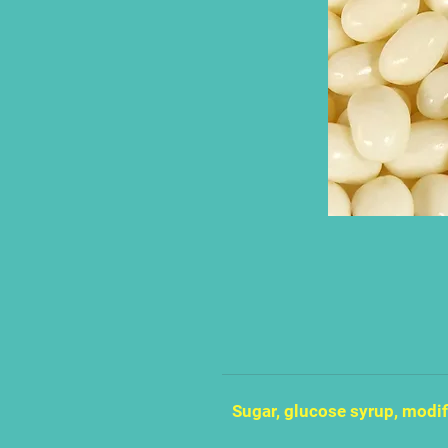
Sugar, glucose syrup, modif