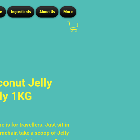
ce
Ingredients
About Us
More
onut Jelly
ly 1KG
Price
0
e is for travellers. Just sit in
mchair, take a scoop of Jelly