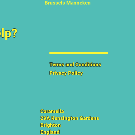
Quick View
Brussels Manneken
lp?
Terms and Conditions
Privacy Policy
Caramella
29A Kensington Gardens
Brighton
England