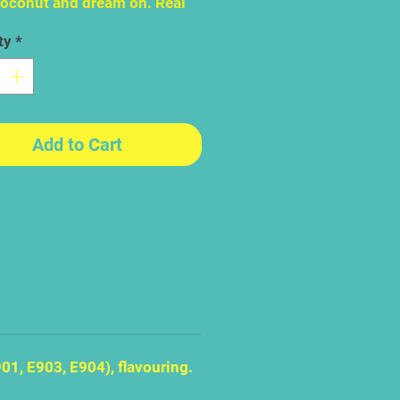
Coconut and dream on. Real
t flakes makes this one of
ty
*
st enduringly popular
s of Jelly Belly ever made If
 your favourite jelly bean
 you are a romantic with a
imagination, able to make a
Add to Cart
day in Middlesbrough feel
un drenched Madagascar.
01, E903, E904), flavouring.