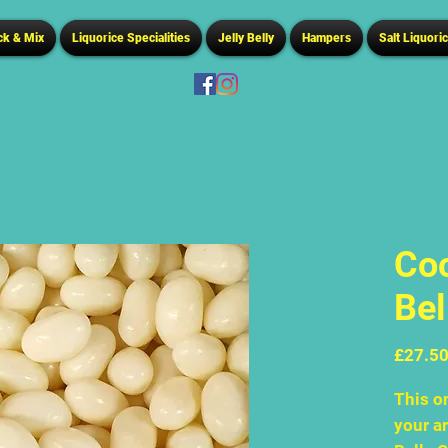
ck & Mix
Liquorice Specialities
Jelly Belly
Hampers
Salt Liquori
Coc
Bel
£27.5
This on
your ar