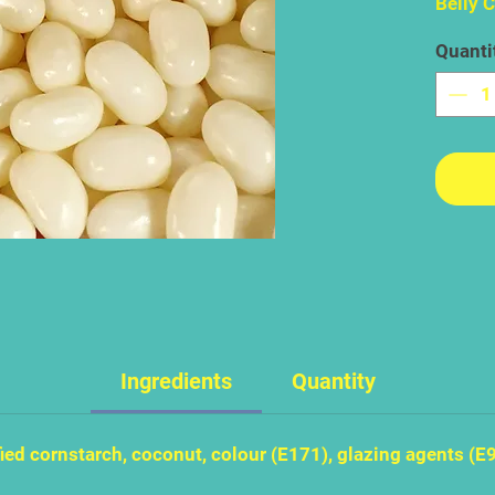
Belly 
coconu
Quanti
the mu
flavour
this is
flavour
great 
soggy 
like s
Ingredients
Quantity
ied cornstarch, coconut, colour (E171), glazing agents (E9