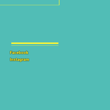
Facebook
Instagram