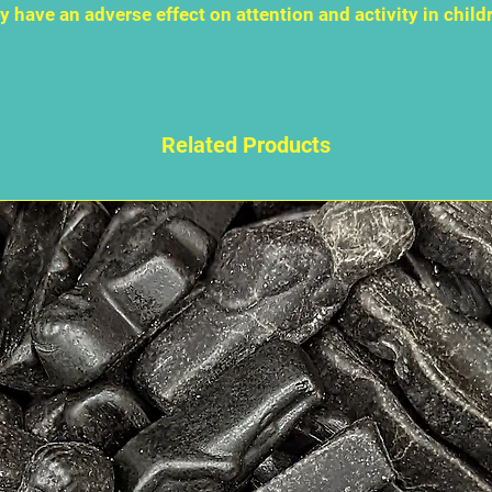
 have an adverse effect on attention and activity in child
Related Products