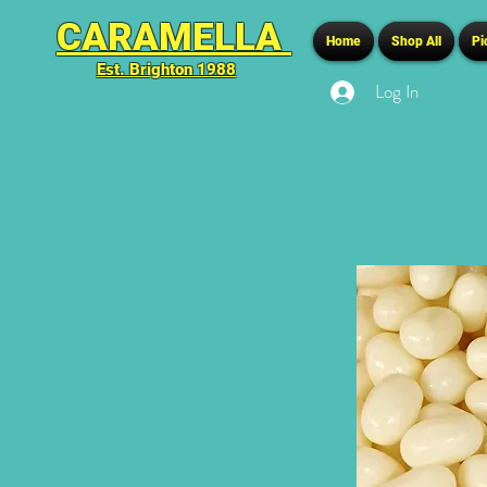
CARAMELLA
Home
Shop All
Pi
Est. Brighton 1988
Log In