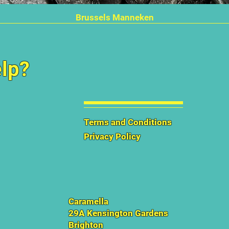
Quick View
Brussels Manneken
lp?
Terms and Conditions
Privacy Policy
Caramella
29A Kensington Gardens
Brighton