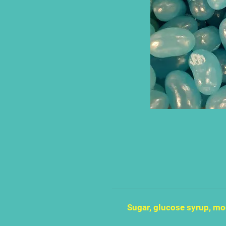
Sugar, glucose syrup, mod