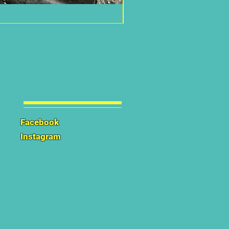
Facebook
Instagram