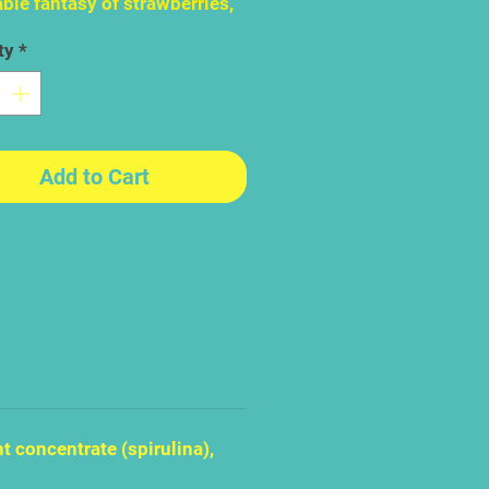
ble fantasy of strawberries,
rries and raspberries. The
ty
*
lt part however, is actually
g yourself to have that first
erry Blues look so beautiful,
ocent, so cute and so free
 seems almost - unfair to eat
Add to Cart
t concentrate (spirulina),