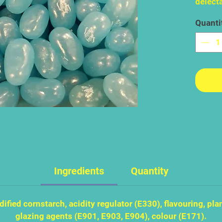
delecta
bluebe
Quanti
difficu
bringin
bite. B
so inn
that it
them.
Ingredients
Quantity
ified cornstarch, acidity regulator (E330), flavouring, plan
glazing agents (E901, E903, E904), colour (E171).