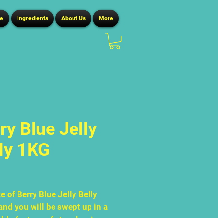
ce
Ingredients
About Us
More
ry Blue Jelly
ly 1KG
Price
0
e of Berry Blue Jelly Belly
and you will be swept up in a