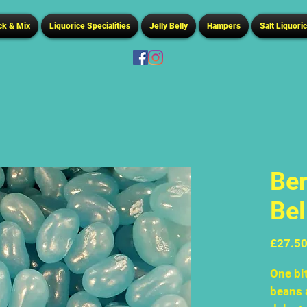
ck & Mix
Liquorice Specialities
Jelly Belly
Hampers
Salt Liquori
Ber
Bel
£27.5
One bit
beans 