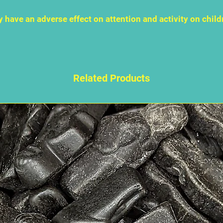
 have an adverse effect on attention and activity on child
Related Products