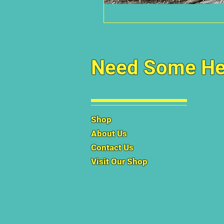
Need Some He
Shop
About Us
Contact Us
Visit Our Shop