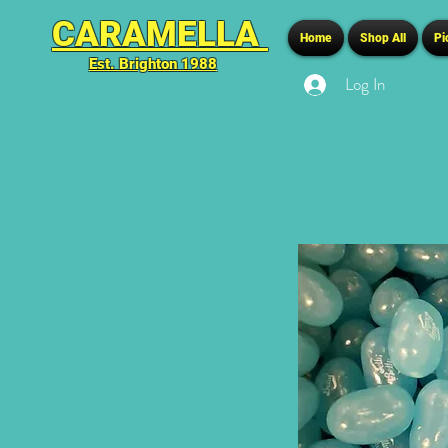
CARAMELLA
Home
Shop All
Pi
Est. Brighton 1988
Log In