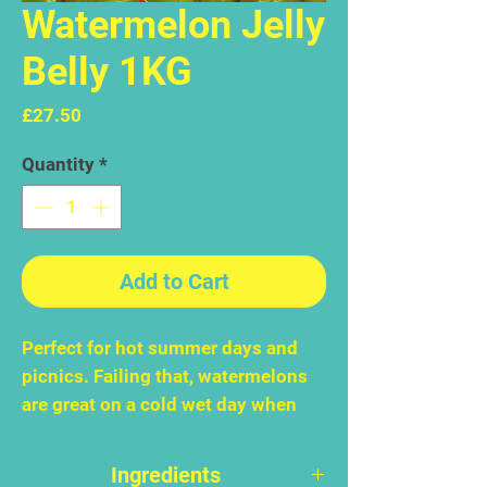
Watermelon Jelly
Belly 1KG
Price
£27.50
Quantity
*
Add to Cart
Perfect for hot summer days and
picnics. Failing that, watermelons
are great on a cold wet day when
you have to stay in. Or a busy day
when you can't stop to think, let
Ingredients