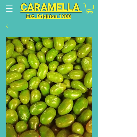
CARAMELLA
Est. Brighton 1988