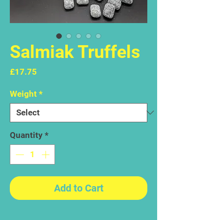
Salmiak Truffels
Price
£17.75
Weight
*
Quantity
*
Add to Cart