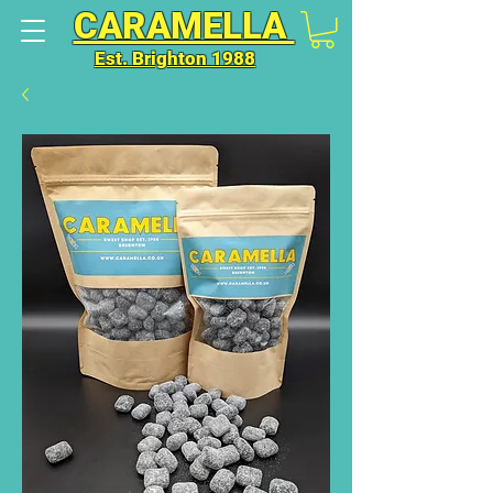
CARAMELLA
Est. Brighton 1988