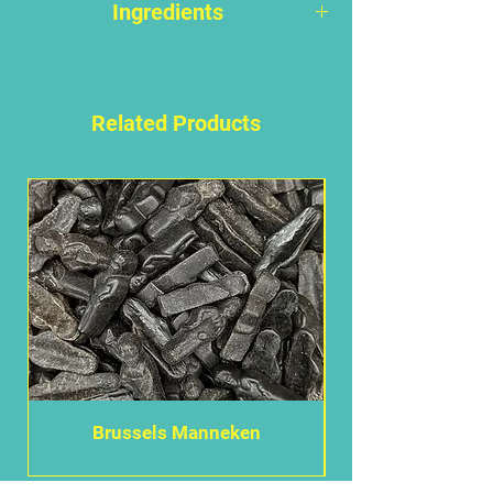
Ingredients
Sugar, molasses, glucose syrup,
WHEAT
flour, glucose syrup,
water, liquorice extract, ammonium
Related Products
chloride, modified cornstarch,
coconut fat, stabilizer (E420),
modified potato starch, colour
(E153), emulsifier (E471), coconut
oil, colour (E153), natural flavour
(anis).
May have an adverse effect on
activity and attention in children.
ALLERGEN WARNING - Please note
that all allergy advice is highlighted
in
BOLD
. We advise that anyone
Brussels Manneken
with serious allergies such as, but
not limited to,
PEANUT
,
NUT
,