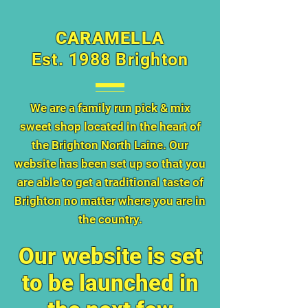
CARAMELLA
Est. 1988 Brighton
We are a family run pick & mix
sweet shop located in the heart of
the Brighton North Laine. Our
website has been set up so that you
are able to get a traditional taste of
Brighton no matter where you are in
the country.
Our website is set
to be launched in